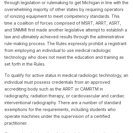
through legislation or rulemaking to get Michigan in line with the
overwhelming majority of other states by requiring operators
of ionizing equipment to meet competency standards. This
time a coalition of forces comprised of MSRT, ARRT, ASRT,
and SNMMI first made another legislative attempt to establish a
law and ultimately achieved results through the administrative
rule-making process. The Rules expressly prohibit a registrant
from employing an individual to use medical radiologic
technology who does not meet the education and training as
set forth in the Rules.
To qualify for active status in medical radiologic technology, an
individual must possess credentials from an approved
accrediting body such as the ARRT or CAMRTM in
radiography, radiation therapy, or cardiovascular and cardiac
interventional radiography. There are a number of standard
exemptions for the requirements, including students who
operate machines under the supervision of a certified
practitioner.