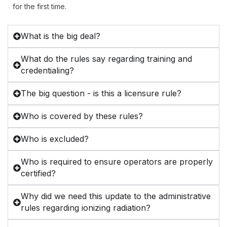
for the first time.
What is the big deal?
What do the rules say regarding training and
credentialing?
The big question - is this a licensure rule?
Who is covered by these rules?
Who is excluded?
Who is required to ensure operators are properly
certified?
Why did we need this update to the administrative
rules regarding ionizing radiation?