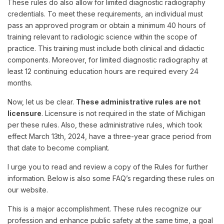
These rules do also allow for limited diagnostic radiography
credentials. To meet these requirements, an individual must
pass an approved program or obtain a minimum 40 hours of
training relevant to radiologic science within the scope of
practice. This training must include both clinical and didactic
components. Moreover, for limited diagnostic radiography at
least 12 continuing education hours are required every 24
months.
Now, let us be clear.
These administrative rules are not
licensure
. Licensure is not required in the state of Michigan
per these rules. Also, these administrative rules, which took
effect March 13th, 2024, have a three-year grace period from
that date to become compliant.
I urge you to read and review a copy of the Rules for further
information. Below is also some FAQ’s regarding these rules on
our website.
This is a major accomplishment. These rules recognize our
profession and enhance public safety at the same time, a goal