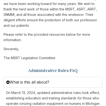
we have been working toward for many years. We wish to
thank the hard work of those within the MSRT, ASRT, ARRT,
SNMMI, and all those associated with this endeavor. Their
diligent efforts ensure the protection of both our profession
and our patients.
Please refer to the provided resources below for more
information.
Sincerely,
The MSRT Legislative Committee
Administrative Rules FAQ
What is this all about?
On March 13, 2024, updated administrative rules took effect,
establishing education and training standards for those who
operate ionizing radiation equipment on humans in Michigan