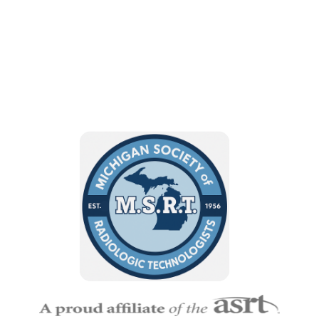
Sciences!
BECOME A MEMBER