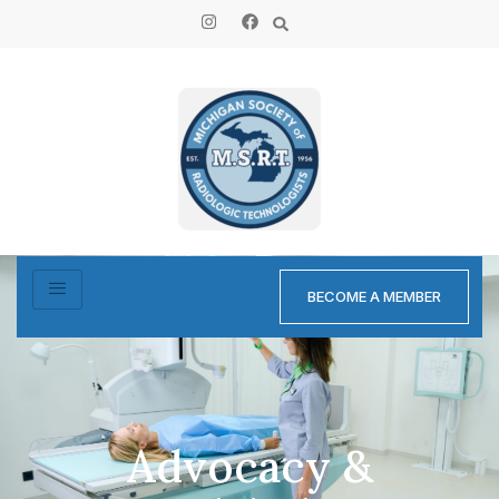
BECOME A MEMBER
Advocacy &