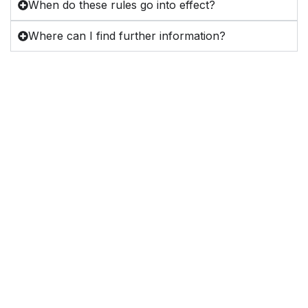
When do these rules go into effect?
Where can I find further information?
Dedicated to advancing
education, advocacy, and
excellence in the
profession of Radiologic