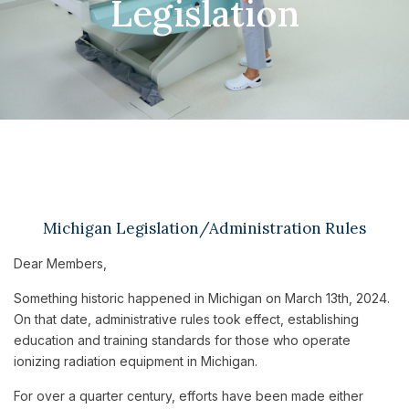
Legislation
Michigan Legislation/Administration Rules
Dear Members,
Something historic happened in Michigan on March 13th, 2024.
On that date, administrative rules took effect, establishing
education and training standards for those who operate
ionizing radiation equipment in Michigan.
For over a quarter century, efforts have been made either