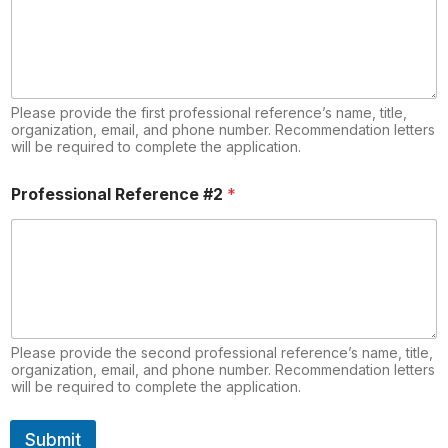
Please provide the first professional reference’s name, title,
organization, email, and phone number. Recommendation letters
will be required to complete the application.
Professional Reference #2
*
Please provide the second professional reference’s name, title,
organization, email, and phone number. Recommendation letters
will be required to complete the application.
Submit