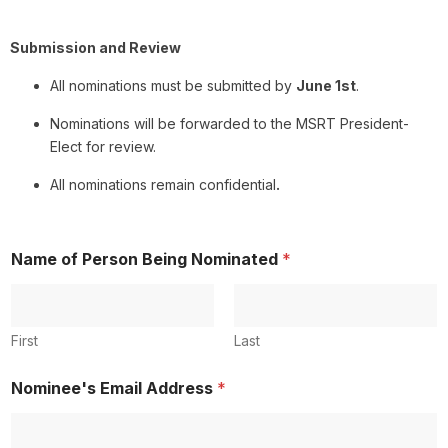
Submission and Review
All nominations must be submitted by
June 1st
.
Nominations will be forwarded to the MSRT President-
Elect for review.
All nominations remain confidential
.
&
Name of Person Being Nominated
*
N
o
m
i
n
First
Last
a
t
Nominee's Email Address
*
e
d
#