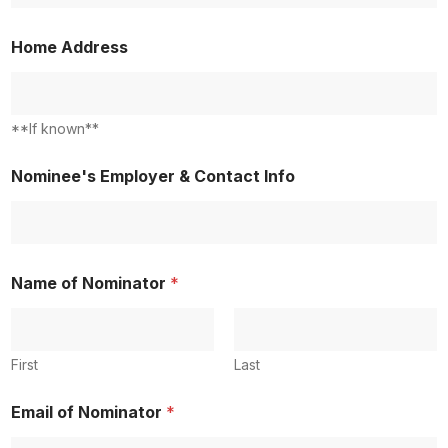
2
Home Address
**If known**
Nominee's Employer & Contact Info
Name of Nominator
*
First
Last
Email of Nominator
*