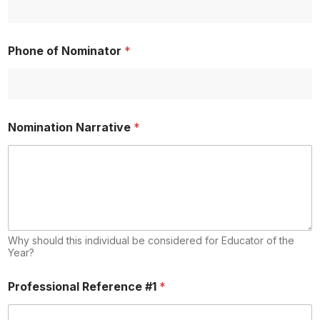
Phone of Nominator
*
Nomination Narrative
*
Why should this individual be considered for Educator of the
Year?
Professional Reference #1
*