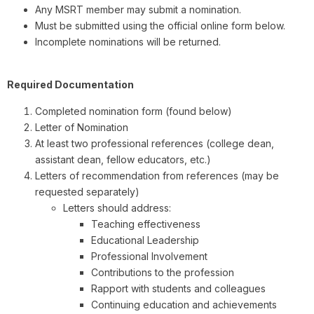
Any MSRT member may submit a nomination.
Must be submitted using the official online form below.
Incomplete nominations will be returned.
Required Documentation
Completed nomination form (found below)
Letter of Nomination
At least two professional references (college dean,
assistant dean, fellow educators, etc.)
Letters of recommendation from references (may be
requested separately)
Letters should address:
Teaching effectiveness
Educational Leadership
Professional Involvement
Contributions to the profession
Rapport with students and colleagues
Continuing education and achievements