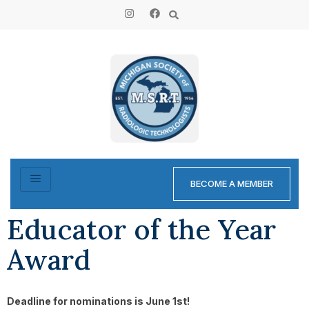
content
BECOME A MEMBER
Educator of the Year
Award
Deadline for nominations is June 1st!