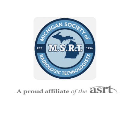
Empowering Michigan’s Imaging and Radiation Therapy
Professionals
— MSRT connects technologists, educators,
and students to grow, lead, and make a lasting impact in
Radiologic Science.