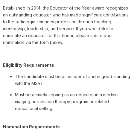
Established in 2014, the Educator of the Year award recognizes
an outstanding educator who has made significant contributions
to the radiologic sciences profession through teaching,
mentorship, leadership, and service. If you would like to
nominate an educator for this honor, please submit your
nomination via the form below.
Eligibility Requirements
The candidate must be a member of and in good standing
with the MSRT.
Must be actively serving as an educator in a medical
imaging or radiation therapy program or related
educational setting.
Nomination Requirements