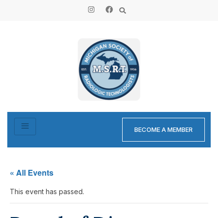
BECOME A MEMBER
« All Events
This event has passed.