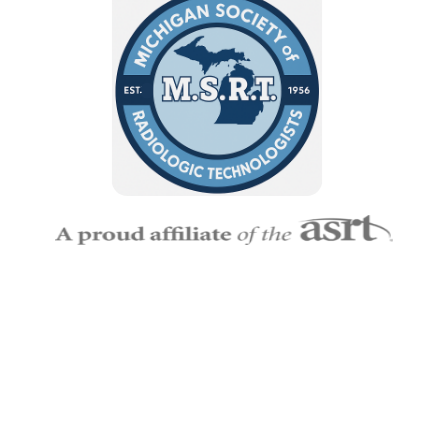
Empowering Michigan’s Imaging and Radiation Therapy
Professionals
— MSRT connects technologists, educators,
and students to grow, lead, and make a lasting impact in
Radiologic Science.
MSRT
Memberships