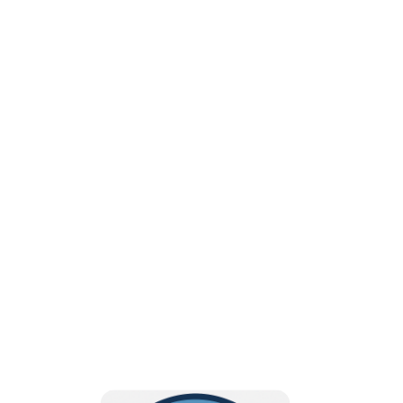
Dedicated to advancing
education, advocacy, and
excellence in the
profession of Radiologic
Sciences!
BECOME A MEMBER