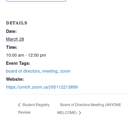
DETAILS
Date:
March 28
Time:
10:00 am - 12:00 pm
Event Tags:
board of directors
,
meeting
,
zoom
Website:
https://umich.zoom.us/j/95112213899
Board of Directors Meeting (ANYONE
Student Registry
Review
WELCOME)