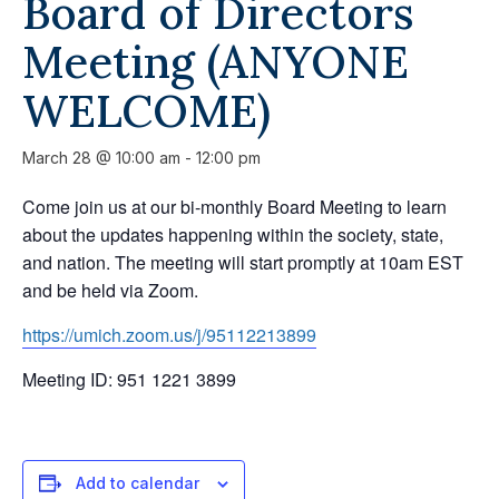
Board of Directors
Meeting (ANYONE
WELCOME)
March 28 @ 10:00 am
-
12:00 pm
Come join us at our bi-monthly Board Meeting to learn
about the updates happening within the society, state,
and nation. The meeting will start promptly at 10am EST
and be held via Zoom.
https://umich.zoom.us/j/95112213899
Meeting ID: 951 1221 3899
Add to calendar